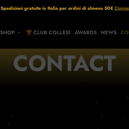
Spedizioni gratuite in Italia per ordini di almeno 50€
Dismiss
SHOP
CLUB COLLESI
AWARDS
NEWS
CO
CONTACT