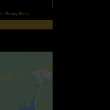
 per
Privacy Policy