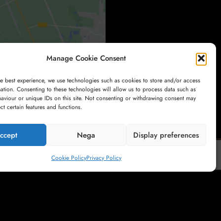
Manage Cookie Consent
he best experience, we use technologies such as cookies to store and/or access
ation. Consenting to these technologies will allow us to process data such as
aviour or unique IDs on this site. Not consenting or withdrawing consent may
ect certain features and functions.
ccept
Nega
Display preferences
Cookie Policy
Privacy Policy
My Account
Payment
Cart
Shop
Terms and Conditions of Sale
Privacy Policy
Right of Withdrawal