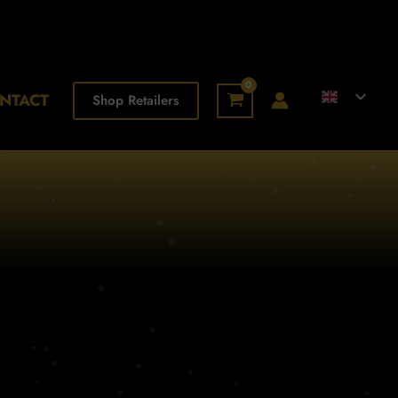
NTACT
Shop Retailers