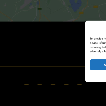
To provide t
device inform
browsing beh
adversely aff
A