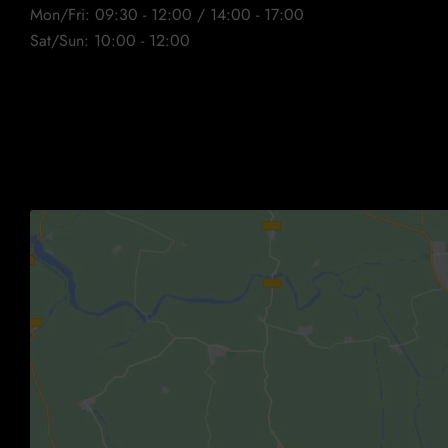
Mon/Fri: 09:30 - 12:00 / 14:00 - 17:00
Sat/Sun: 10:00 - 12:00