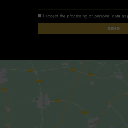
I accept the processing of personal data as
SEND