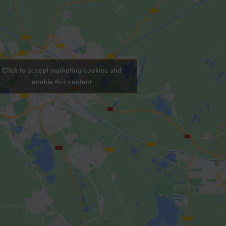
Click to accept marketing cookies and
enable this content