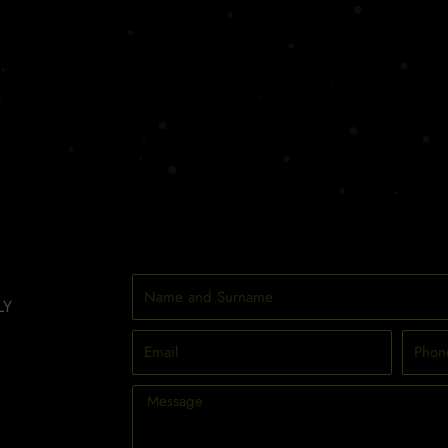
Name
LY
and
Surname
Email
Phone
Message