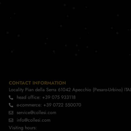
CONTACT INFORMATION
Locality Pian della Serra 61042 Apecchio (Pesaro-Urbino) ITA
head office: +39 075 933118
e-commerce: +39 0722 550070
service@collesi.com
info@collesi.com
Visiting hours: