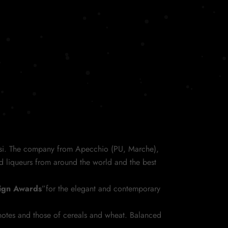
si. The company from Apecchio (PU, Marche),
d liqueurs from around the world and the best
sign Awards
”for the elegant and contemporary
 notes and those of cereals and wheat. Balanced