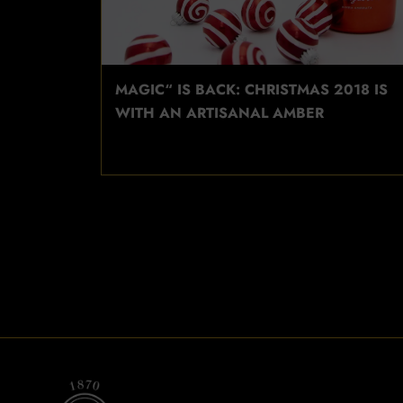
MAGIC“ IS BACK: CHRISTMAS 2018 IS
WITH AN ARTISANAL AMBER