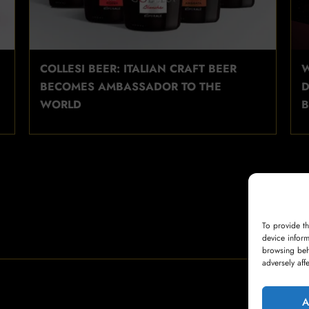
COLLESI BEER: ITALIAN CRAFT BEER
W
BECOMES AMBASSADOR TO THE
D
WORLD
B
To provide t
device inform
browsing beh
adversely aff
A