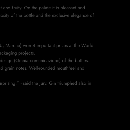
nd fruity. On the palate it is pleasant and
osity of the bottle and the exclusive elegance of
(PU, Marche) won 4 important prizes at the World
packaging projects.
design (Omnia comunicazione) of the bottles.
and grain notes. Well-rounded mouthfeel and
rising.” - said the jury. Gin triumphed also in