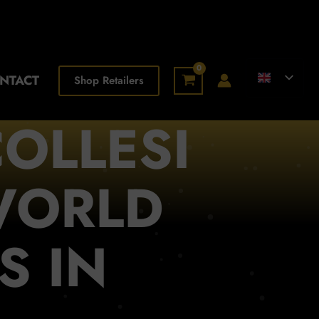
NTACT
Shop Retailers
OLLESI
WORLD
S IN