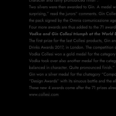
character and fairly pronounced finish”.
Two silvers were then awarded to Gin. A medal wa
surprising,” read the jurors“ comments. Gin Colles
the pack signed by the Omnia comunicazione agen
Four more awards are thus added to the 71 awards 
Vodka and Gin Collesi triumph at the World
The first prize for the last Collesi products, Gi
Drinks Awards 2017, in London. The competition cel
Vodka Collesi won a gold medal for the category
Vodka took over also another medal for the catego
balanced in character. Quite pronounced finish.”
Gin won a silver medal for the chategory “Compound
“Design Awards” with its sinuous bottle and the 
These new 4 awards come after the 71 prizes alrea
www.collesi.com