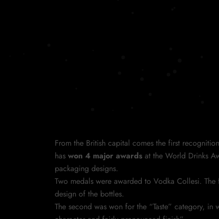
From the British capital comes the first recognitio
has
won 4 major awards
at the World Drinks Aw
packaging designs.
Two medals were awarded to Vodka Collesi. The fi
design of the bottles.
The second was won for the “Taste” category, in w