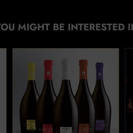
YOU MIGHT BE INTERESTED I