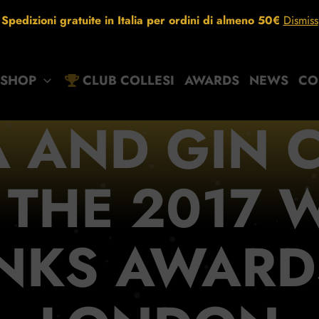
Spedizioni gratuite in Italia per ordini di almeno 50€
Dismiss
SHOP
CLUB COLLESI
AWARDS
NEWS
CO
 AND GIN C
 THE 2017 
NKS AWARD