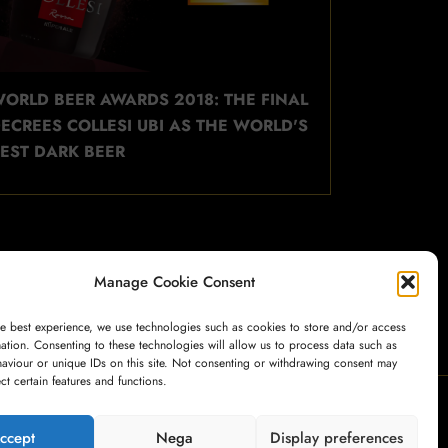
ORLD BEER AWARDS 2018: THE FINAL
ECREES COLLESI UBI AS THE WORLD'S
EST DARK BEER
Manage Cookie Consent
he best experience, we use technologies such as cookies to store and/or access
ation. Consenting to these technologies will allow us to process data such as
aviour or unique IDs on this site. Not consenting or withdrawing consent may
ect certain features and functions.
My Account
Payment
Cart
Shop
ccept
Nega
Display preferences