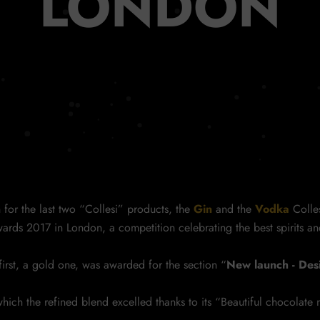
LONDON
n for the last two “Collesi” products, the
Gin
and the
Vodka
Colle
ards 2017 in London, a competition celebrating the best spirits an
rst, a gold one, was awarded for the section “
New launch - De
hich the refined blend excelled thanks to its “Beautiful chocolate