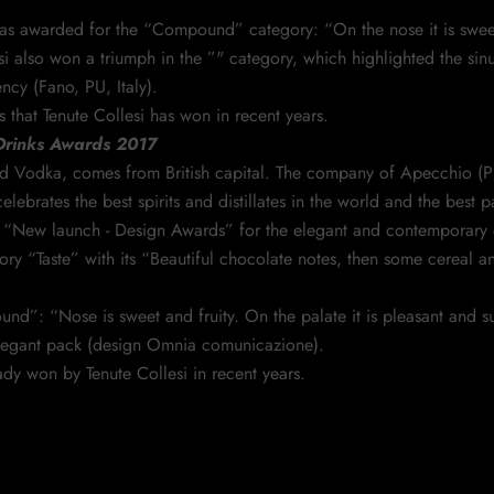
s awarded for the “Compound” category: “On the nose it is sweet a
i also won a triumph in the ”" category, which highlighted the sinu
cy (Fano, PU, Italy).
that Tenute Collesi has won in recent years.
 Drinks Awards 2017
n and Vodka, comes from British capital. The company of Apecchio 
ebrates the best spirits and distillates in the world and the best 
 “New launch - Design Awards” for the elegant and contemporary 
ry “Taste” with its “Beautiful chocolate notes, then some cereal 
”: “Nose is sweet and fruity. On the palate it is pleasant and surp
elegant pack (design Omnia comunicazione).
dy won by Tenute Collesi in recent years.