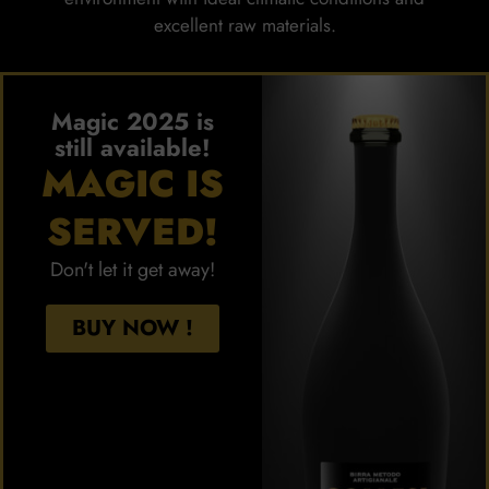
excellent raw materials.
Magic 2025 is
still available!
MAGIC IS
SERVED!
Don't let it get away!
BUY NOW !