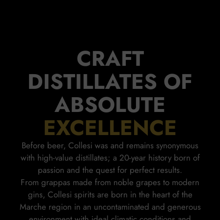
CRAFT
DISTILLATES OF
ABSOLUTE
EXCELLENCE
Before beer, Collesi was and remains synonymous
with high-value distillates; a 20-year history born of
passion and the quest for perfect results.
From grappas made from noble grapes to modern
gins, Collesi spirits are born in the heart of the
Marche region in an uncontaminated and generous
environment with ideal climatic conditions and