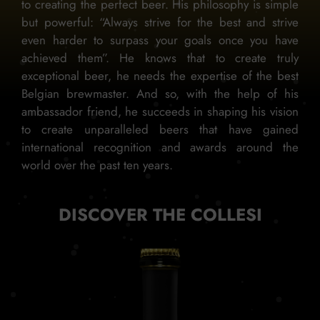
to creating the perfect beer. His philosophy is simple
but powerful: “Always strive for the best and strive
even harder to surpass your goals once you have
achieved them”. He knows that to create truly
exceptional beer, he needs the expertise of the best
Belgian brewmaster. And so, with the help of his
ambassador friend, he succeeds in shaping his vision
to create unparalleled beers that have gained
international recognition and awards around the
world over the past ten years.
DISCOVER THE COLLESI