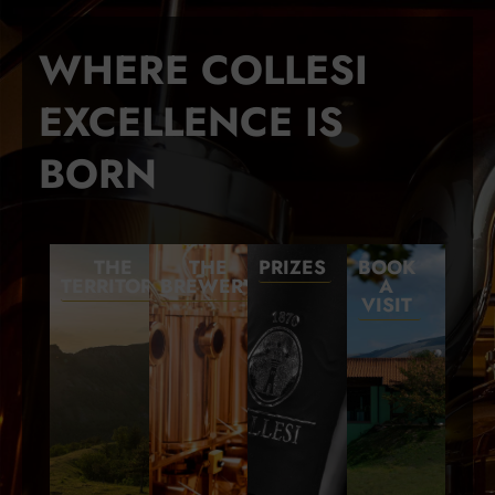
WHERE COLLESI
EXCELLENCE IS
BORN
THE
THE
PRIZES
BOOK
TERRITORY
BREWERY
A
VISIT