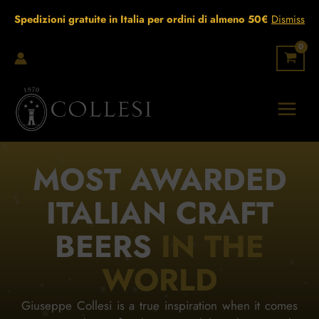
Skip
Spedizioni gratuite in Italia per ordini di almeno 50€
Dismiss
to
content
MOST AWARDED
ITALIAN CRAFT
BEERS
IN THE
WORLD
Giuseppe Collesi is a true inspiration when it comes