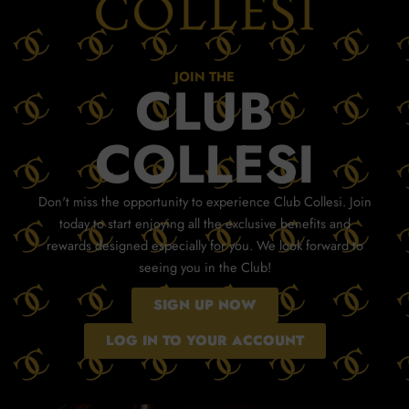
JOIN THE
CLUB
COLLESI
Don't miss the opportunity to experience Club Collesi. Join
today to start enjoying all the exclusive benefits and
rewards designed especially for you. We look forward to
seeing you in the Club!
SIGN UP NOW
LOG IN TO YOUR ACCOUNT