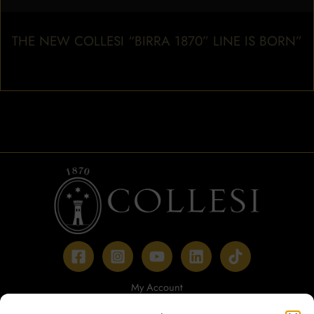
THE NEW COLLESI “BIRRA 1870” LINE IS BORN”
My Account
Payment