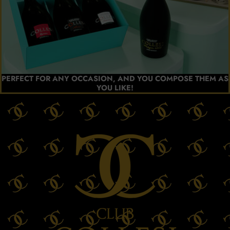
PERFECT FOR ANY OCCASION, AND YOU COMPOSE THEM AS
YOU LIKE!