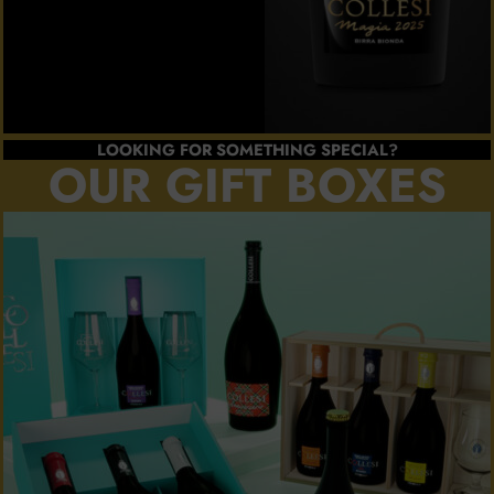
LOOKING FOR SOMETHING SPECIAL?
OUR GIFT BOXES