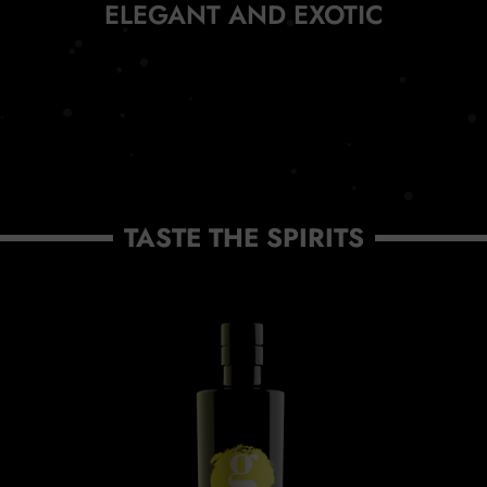
ELEGANT AND EXOTIC
TASTE THE SPIRITS