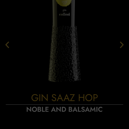
GIN SAAZ HOP
NOBLE AND BALSAMIC