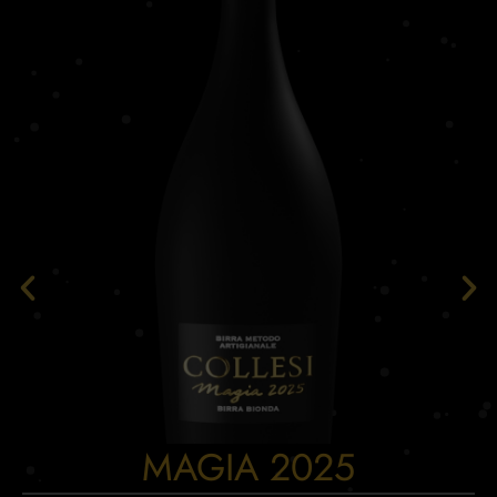
MAGIA 2025