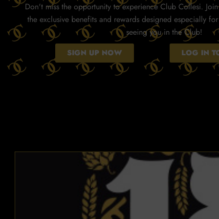
Don't miss the opportunity to experience Club Collesi. Join 
the exclusive benefits and rewards designed especially fo
seeing you in the Club!
SIGN UP NOW
LOG IN 