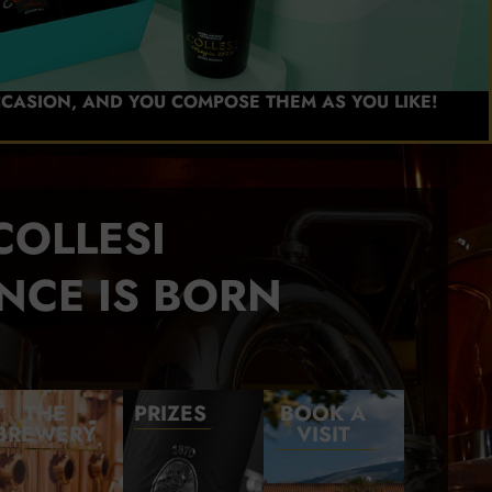
CCASION, AND YOU COMPOSE THEM AS YOU LIKE!
COLLESI
NCE IS BORN
THE
PRIZES
BOOK A
BREWERY
VISIT