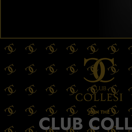
JOIN THE
CLUB COLL