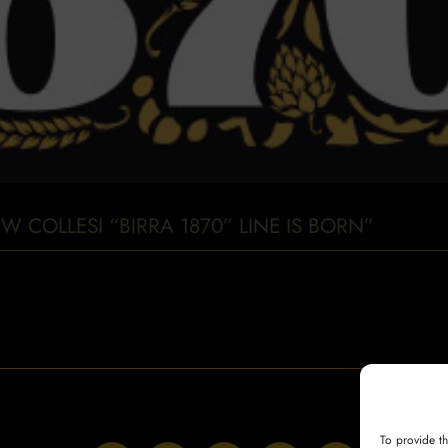
W COLLESI “BIRRA 1870” LINE IS BORN”
To provide t