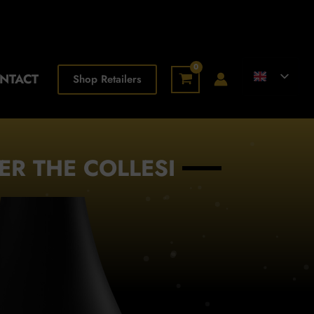
NTACT
Shop Retailers
ER THE COLLESI