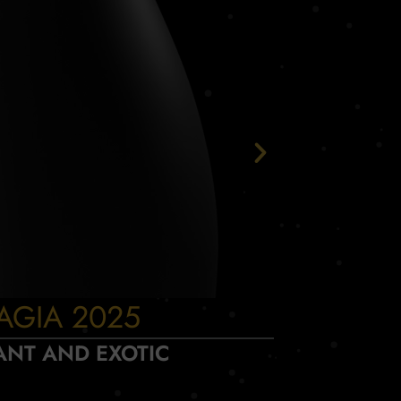
AGIA 2025
INCA
ANT AND EXOTIC
D