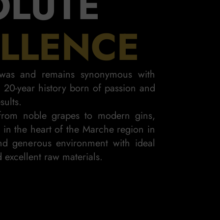
OLUTE
LLENCE
i was and remains synonymous with
 a 20-year history born of passion and
sults.
rom noble grapes to modern gins,
n in the heart of the Marche region in
d generous environment with ideal
K GIN
 excellent raw materials.
D INTENSE
ELEG