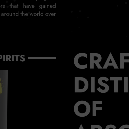
ers that have gained
s around the world over
CRAF
PIRITS
DIST
OF