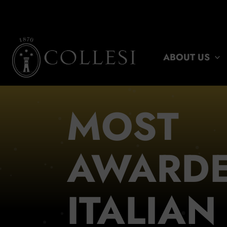
Skip
to
content
ABOUT US
MOST
AWARD
ITALIAN