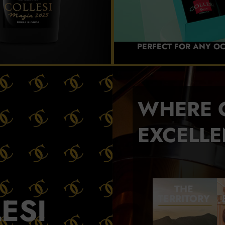
PERFECT FOR ANY O
WHERE 
EXCELLE
THE
ESI
TERRITORY