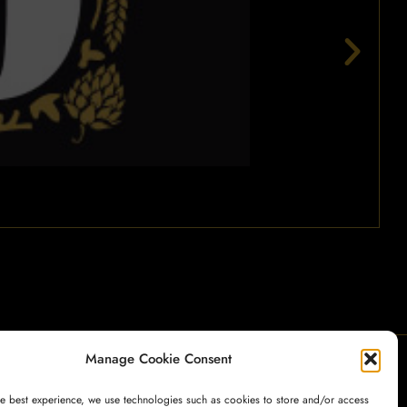
Manage Cookie Consent
My Account
Payment
Cart
Shop
he best experience, we use technologies such as cookies to store and/or access