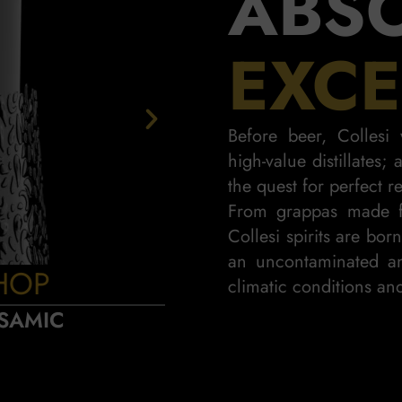
ABS
EXCE
Before beer, Colles
high-value distillates;
the quest for perfect re
From grappas made f
Collesi spirits are bor
an uncontaminated an
HOP
PIN
climatic conditions and
SAMIC
SWEET AN