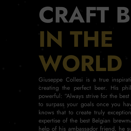
CRAFT 
IN THE
WORLD
Giuseppe Collesi is a true inspira
creating the perfect beer. His phi
powerful: “Always strive for the best
to surpass your goals once you ha
knows that to create truly exceptio
expertise of the best Belgian brewm
help of his ambassador friend, he s