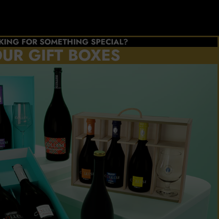
KING FOR SOMETHING SPECIAL?
UR GIFT BOXES
e the
s you
refer
ATE
BOX
l Collesi
cellence
NOW!