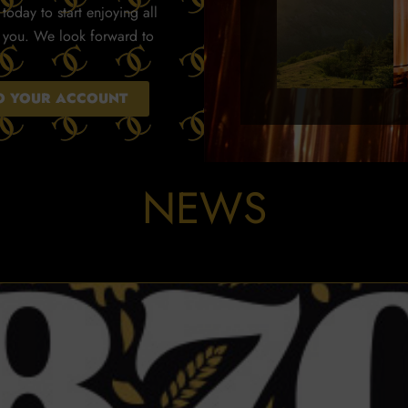
today to start enjoying all
r you. We look forward to
TO YOUR ACCOUNT
NEWS