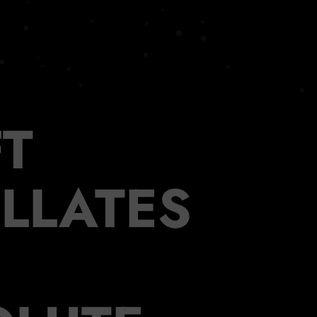
T
ILLATES