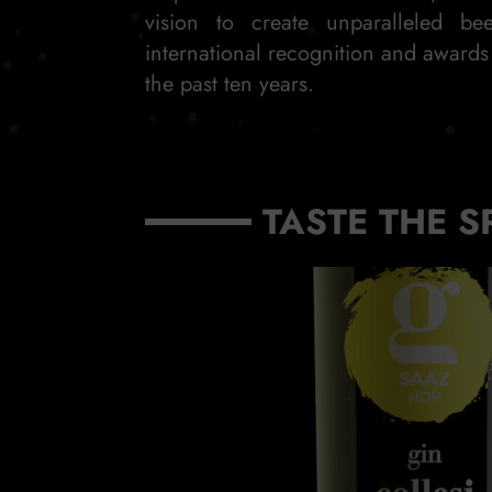
vision to create unparalleled be
international recognition and award
the past ten years.
TASTE THE S