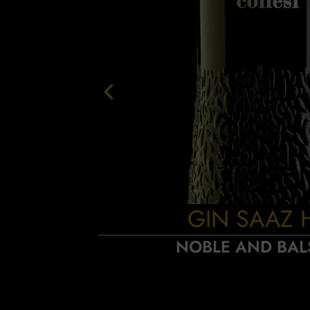
GIN SAAZ 
NOBLE AND BAL