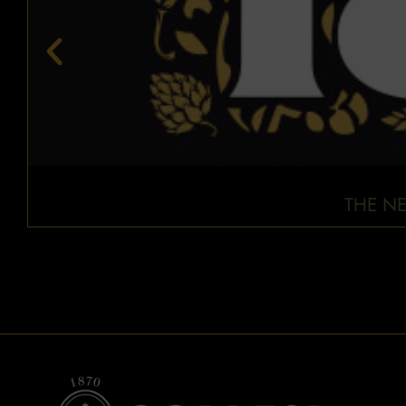
THE NE