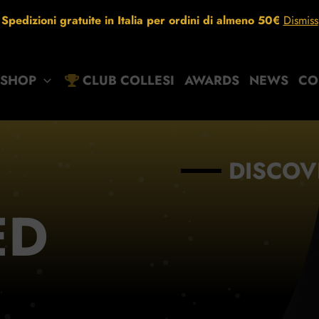
Spedizioni gratuite in Italia per ordini di almeno 50€
Dismiss
SHOP
CLUB COLLESI
AWARDS
NEWS
CO
DISCOV
ED