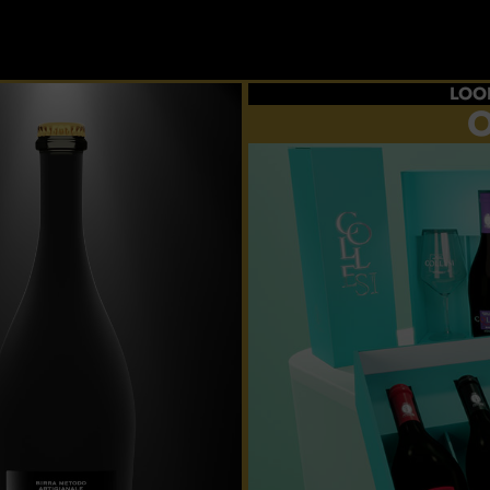
LOO
O
Choos
flavour
p
CRE
YOUR 
And taste al
ex
BUY 