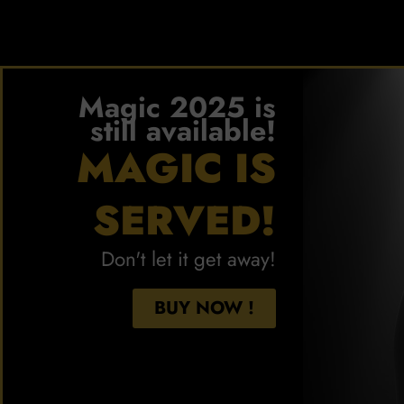
Magic 2025 is
still available!
MAGIC IS
SERVED!
Don't let it get away!
BUY NOW !