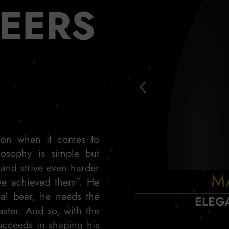
BEERS
tion when it comes to
losophy is simple but
 and strive even harder
M
ve achieved them”. He
nal beer, he needs the
ELEG
aster. And so, with the
ucceeds in shaping his