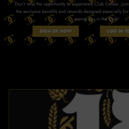
Don't miss the opportunity to experience Club Collesi. Join 
the exclusive benefits and rewards designed especially fo
seeing you in the Club!
SIGN UP NOW
LOG IN 