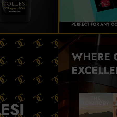
PERFECT FOR ANY O
WHERE 
EXCELLE
THE
ESI
TERRITORY