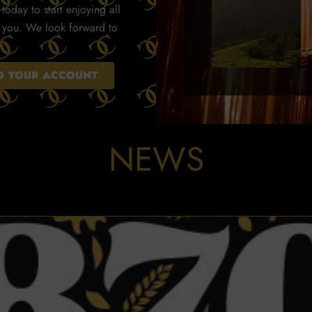
today to start enjoying all
r you. We look forward to
TO YOUR ACCOUNT
NEWS