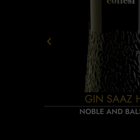
GIN SAAZ 
NOBLE AND BAL