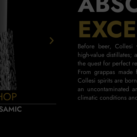
ABS
EXCE
Before beer, Colles
high-value distillates;
the quest for perfect re
From grappas made f
Collesi spirits are bor
an uncontaminated an
HOP
PIN
climatic conditions and
SAMIC
SWEET AN