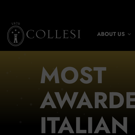
Skip
to
content
ABOUT US
MOST
AWARD
ITALIAN