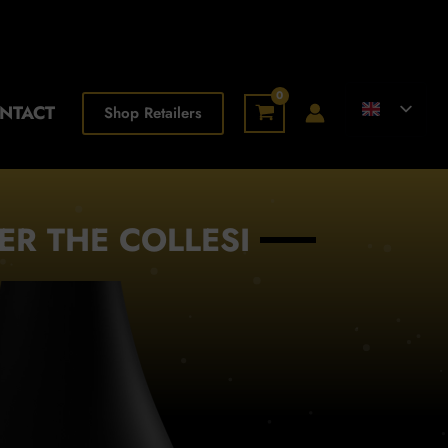
NTACT
Shop Retailers
ER THE COLLESI