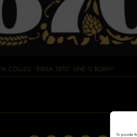
W COLLESI “BIRRA 1870” LINE IS BORN”
To provide t