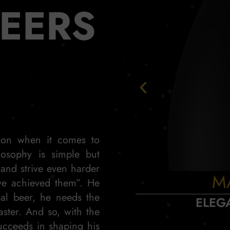
BEERS
tion when it comes to
losophy is simple but
 and strive even harder
M
ve achieved them”. He
nal beer, he needs the
ELEG
aster. And so, with the
ucceeds in shaping his