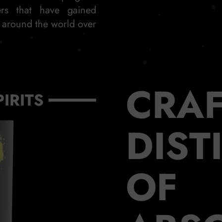
ers that have gained
s around the world over
CRAF
PIRITS
DIST
OF