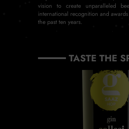
vision to create unparalleled be
international recognition and award
the past ten years.
TASTE THE S