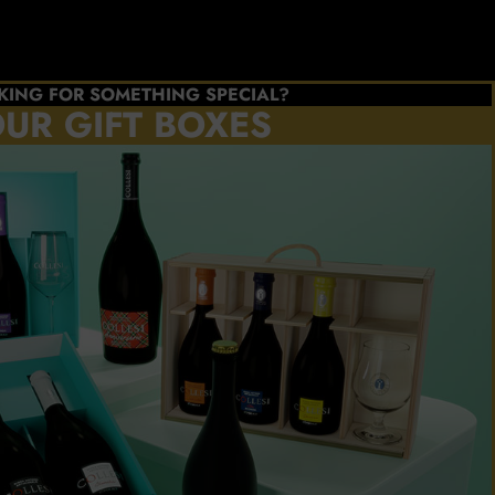
KING FOR SOMETHING SPECIAL?
UR GIFT BOXES
e the
s you
refer
ATE
BOX
l Collesi
cellence
NOW!