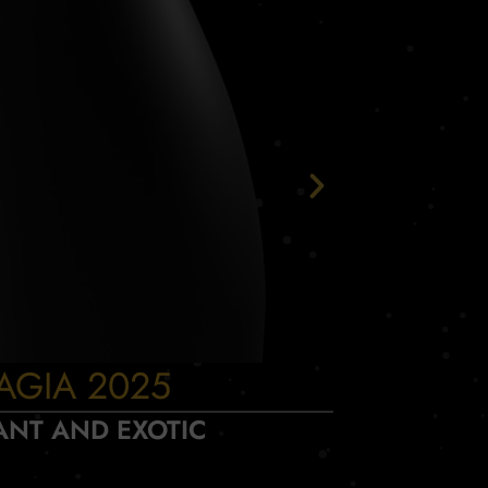
AGIA 2025
INCA
ANT AND EXOTIC
D