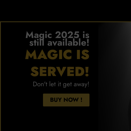
Magic 2025 is
still available!
MAGIC IS
SERVED!
Don't let it get away!
BUY NOW !