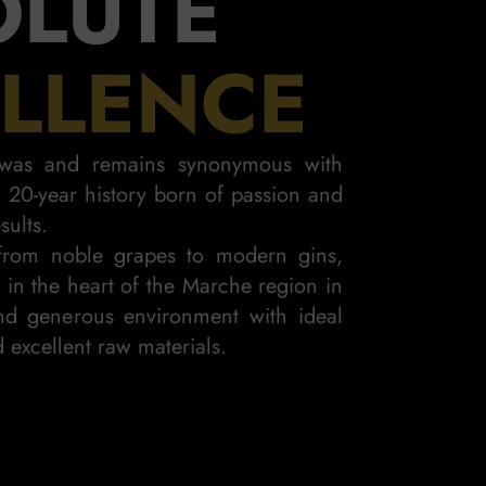
OLUTE
LLENCE
i was and remains synonymous with
 a 20-year history born of passion and
sults.
rom noble grapes to modern gins,
n in the heart of the Marche region in
d generous environment with ideal
K GIN
 excellent raw materials.
D INTENSE
ELEG