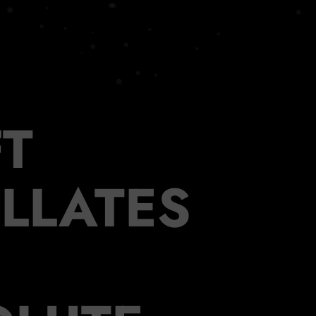
T
ILLATES