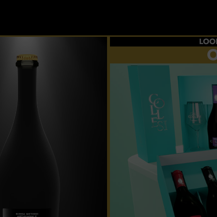
LOO
O
Choos
flavour
p
CRE
YOUR 
And taste al
ex
BUY 