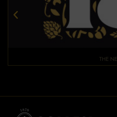
THE NE