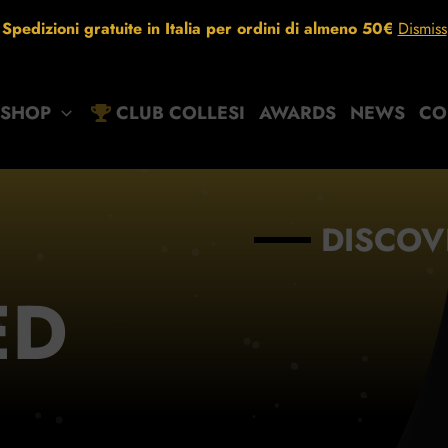
Spedizioni gratuite in Italia per ordini di almeno 50€
Dismiss
SHOP
CLUB COLLESI
AWARDS
NEWS
CO
DISCOV
ED