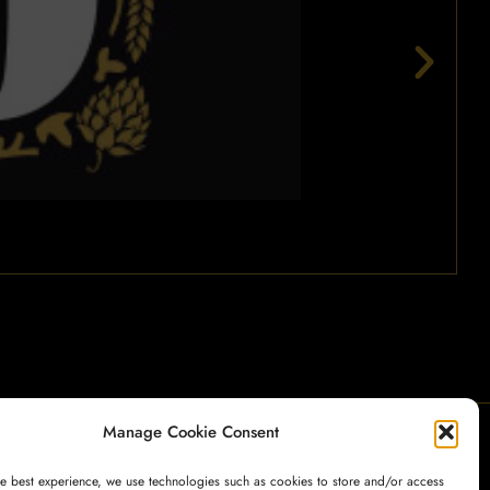
Manage Cookie Consent
My Account
Payment
Cart
Shop
he best experience, we use technologies such as cookies to store and/or access