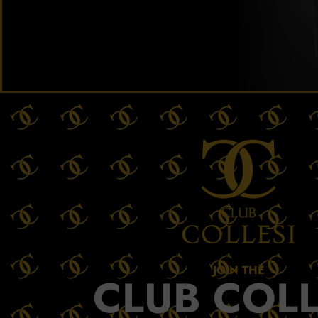
JOIN THE
CLUB COLL