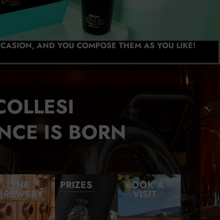
CCASION, AND YOU COMPOSE THEM AS YOU LIKE!
COLLESI
NCE IS BORN
THE
PRIZES
BOOK A
BREWERY
VISIT