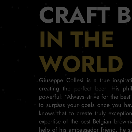
CRAFT 
IN THE
WORLD
Giuseppe Collesi is a true inspira
creating the perfect beer. His phi
powerful: “Always strive for the best
to surpass your goals once you ha
knows that to create truly exceptio
expertise of the best Belgian brewm
help of his ambassador friend, he s