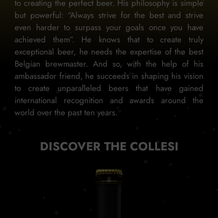
to creating the perfect beer. His philosophy is simple
but powerful: “Always strive for the best and strive
even harder to surpass your goals once you have
achieved them”. He knows that to create truly
exceptional beer, he needs the expertise of the best
Belgian brewmaster. And so, with the help of his
ambassador friend, he succeeds in shaping his vision
to create unparalleled beers that have gained
international recognition and awards around the
world over the past ten years.
DISCOVER THE COLLESI