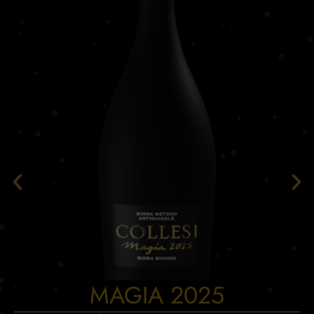
MAGIA 2025