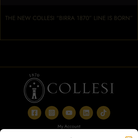
THE NEW COLLESI “BIRRA 1870” LINE IS BORN”
My Account
Payment