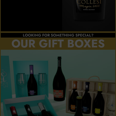
LOOKING FOR SOMETHING SPECIAL?
OUR GIFT BOXES