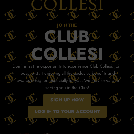
JOIN THE
CLUB
COLLESI
Don't miss the opportunity to experience Club Collesi. Join
today to start enjoying all the exclusive benefits and
rewards designed especially for you. We look forward to
seeing you in the Club!
SIGN UP NOW
LOG IN TO YOUR ACCOUNT