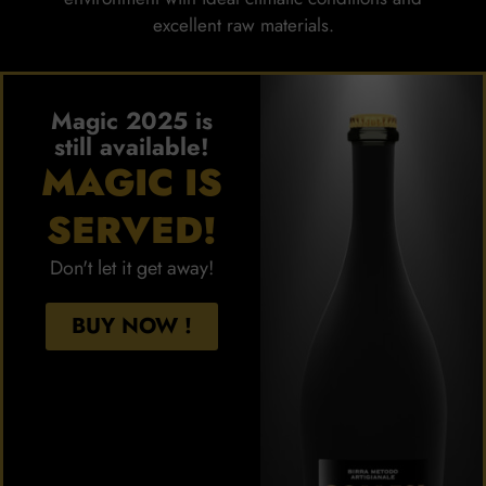
excellent raw materials.
Magic 2025 is
still available!
MAGIC IS
SERVED!
Don't let it get away!
BUY NOW !