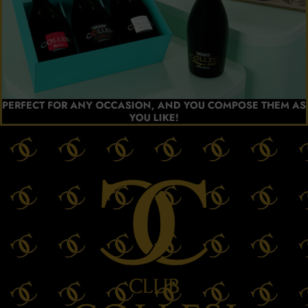
PERFECT FOR ANY OCCASION, AND YOU COMPOSE THEM AS
YOU LIKE!