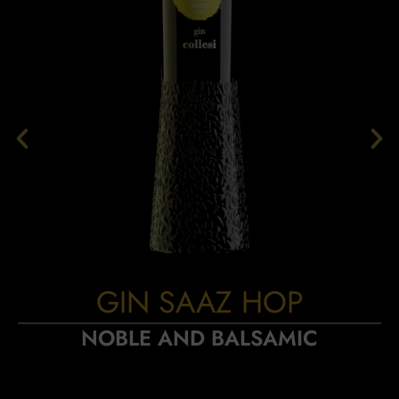
GIN SAAZ HOP
NOBLE AND BALSAMIC