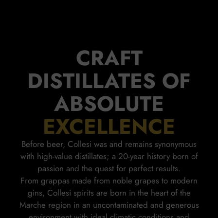
CRAFT
DISTILLATES OF
ABSOLUTE
EXCELLENCE
Before beer, Collesi was and remains synonymous
with high-value distillates; a 20-year history born of
passion and the quest for perfect results.
From grappas made from noble grapes to modern
gins, Collesi spirits are born in the heart of the
Marche region in an uncontaminated and generous
environment with ideal climatic conditions and