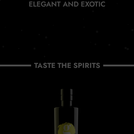
ELEGANT AND EXOTIC
TASTE THE SPIRITS