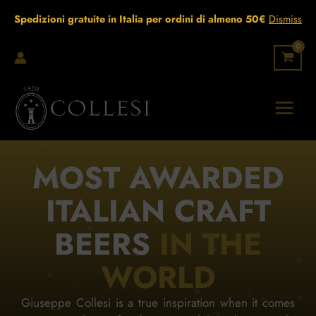
Skip
Spedizioni gratuite in Italia per ordini di almeno 50€
Dismiss
to
content
MOST AWARDED
ITALIAN CRAFT
BEERS
IN THE
WORLD
Giuseppe Collesi is a true inspiration when it comes