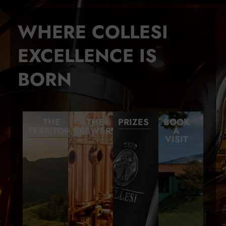
WHERE COLLESI
EXCELLENCE IS
BORN
THE
THE
PRIZES
BOOK
TERRITORY
BREWERY
A
VISIT